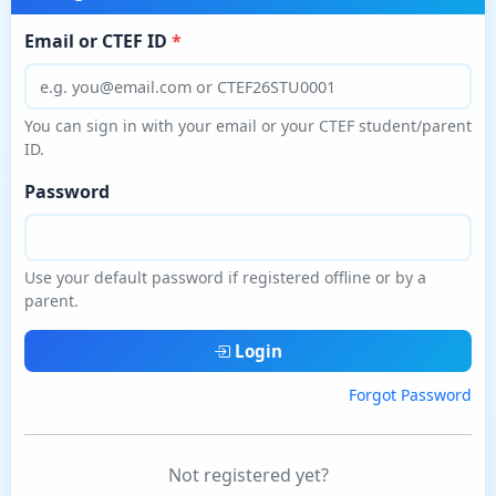
Email or CTEF ID
You can sign in with your email or your CTEF student/parent
ID.
Password
Use your default password if registered offline or by a
parent.
Login
Forgot Password
Not registered yet?