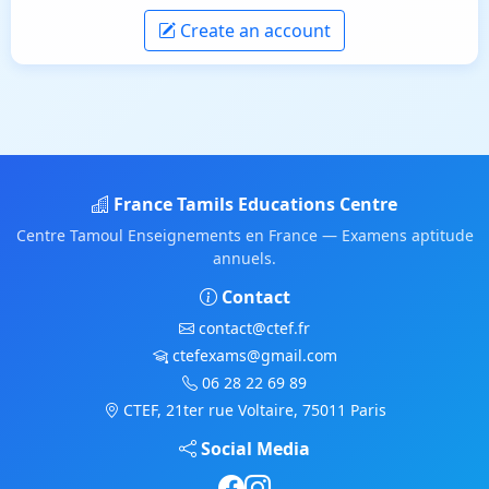
Create an account
France Tamils Educations Centre
Centre Tamoul Enseignements en France — Examens aptitude
annuels.
Contact
contact@ctef.fr
ctefexams@gmail.com
06 28 22 69 89
CTEF, 21ter rue Voltaire, 75011 Paris
Social Media