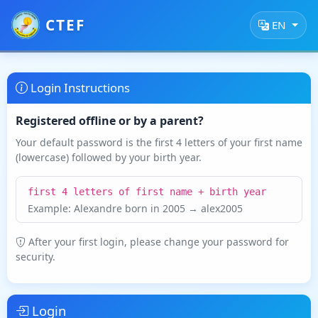
CTEF
EN
Login Instructions
Registered offline or by a parent?
Your default password is the first 4 letters of your first name
(lowercase) followed by your birth year.
first 4 letters of first name + birth year
Example: Alexandre born in 2005 → alex2005
After your first login, please change your password for
security.
Login